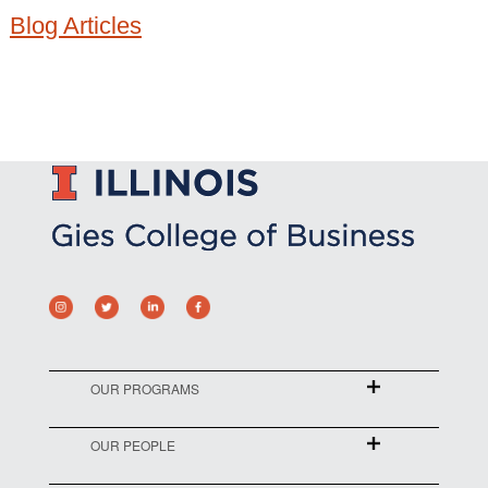
Blog Articles
OUR PROGRAMS
OUR PEOPLE