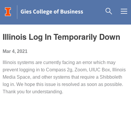
Illinois Log In Temporarily Down
Mar 4, 2021
Illinois systems are currently facing an error which may
prevent logging in to Compass 2g, Zoom, UIUC Box, Illinois
Media Space, and other systems that require a
Shibboleth
log in. We hope this issue is resolved as soon as possible.
Thank you for understanding.