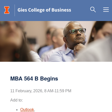
MBA 564 B Begins
11 February, 2026, 8 AM-11:59 PM
Add to:
Outlook
,