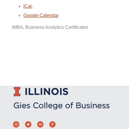
ICal
,
Google Calendar
iMBA, Business Analytics Certificates