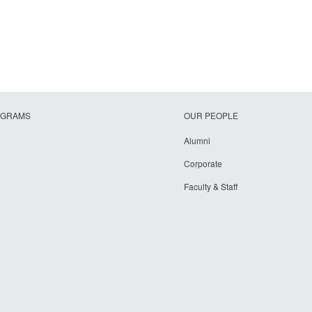
OGRAMS
OUR PEOPLE
Alumni
Corporate
Faculty & Staff