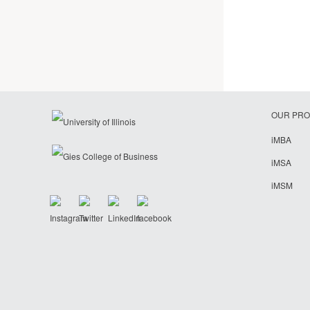
OUR PR
iMBA
iMSA
iMSM