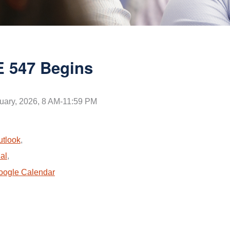
 547 Begins
uary, 2026, 8 AM-11:59 PM
utlook
,
al
,
oogle Calendar