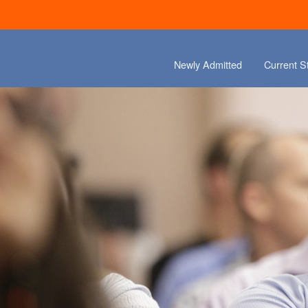
Newly Admitted
Current S