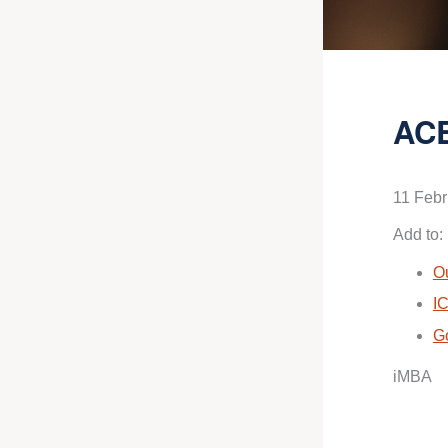
ACE
11 Febr
Add to:
O
IC
G
iMBA