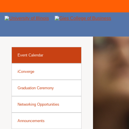
Event Calendar
iConverge
Graduation Ceremony
Networking Opportunities
Announcements