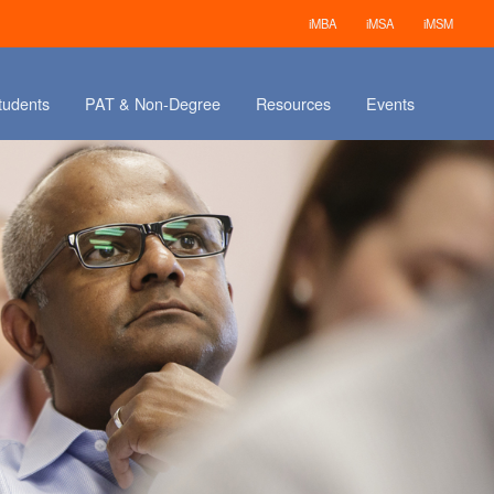
iMBA
iMSA
iMSM
tudents
PAT & Non-Degree
Resources
Events