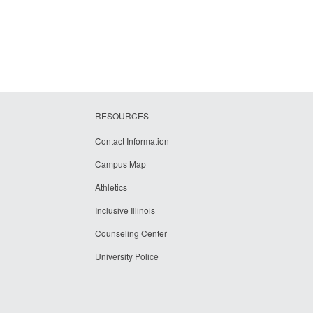
RESOURCES
Contact Information
Campus Map
Athletics
Inclusive Illinois
Counseling Center
University Police