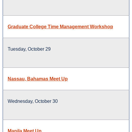
Graduate College Time Management Workshop
Tuesday, October 29
Nassau, Bahamas Meet Up
Wednesday, October 30
Manila Meet Up