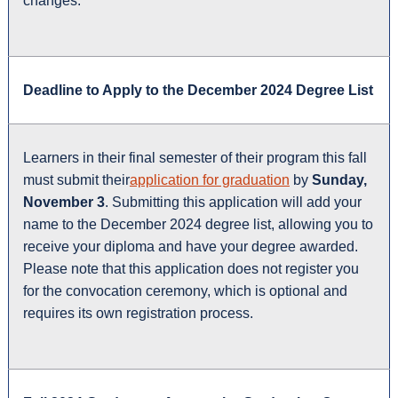
changes.
Deadline to Apply to the December 2024 Degree List
Learners in their final semester of their program this fall
must submit their
application for graduation
by
Sunday,
November 3
. Submitting this application will add your
name to the December 2024 degree list, allowing you to
receive your diploma and have your degree awarded.
Please note that this application does not register you
for the convocation ceremony, which is optional and
requires its own registration process.