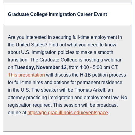
Graduate College Immigration Career Event
Are you interested in securing full-time employment in
the United States? Find out what you need to know
about U.S. immigration policies to make a smooth
transition. The Graduate College is hosting a webinar
on
Tuesday, November 12
, from 4:00 - 5:00 pm CT.
This presentation
will discuss the H-1B petition process
for full-time hires and options for permanent residence
in the U.S. The speaker will be Thomas Arkell, an
attorney practicing immigration and employment law. No
registration required. This session will be broadcast
online at
https://go.grad.illinois.edu/eventspace
.