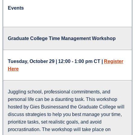
Events
Graduate College Time Management Workshop
Tuesday, October 29 | 12:00 - 1:00 pm CT |
Register
Here
Juggling school, professional commitments, and
personal life can be a daunting task. This workshop
hosted by
Gies Business
and the Graduate College will
discuss strategies to help you best manage your time,
prioritize tasks, set realistic goals, and avoid
procrastination. The workshop will take place on