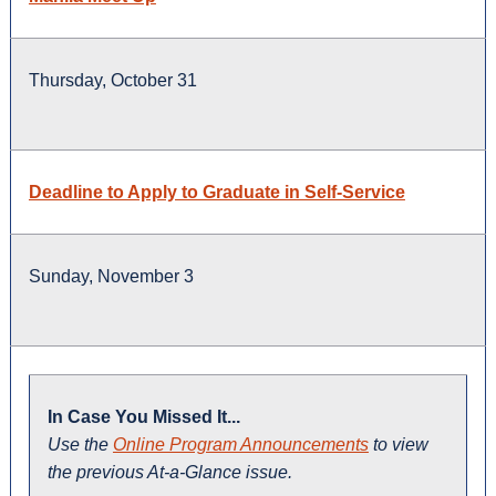
Thursday, October 31
Deadline to Apply to Graduate in Self-Service
Sunday, November 3
In Case You Missed It...
Use the
Online Program Announcements
to view
the previous At-a-Glance issue.