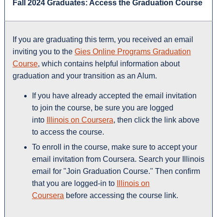
Fall 2024 Graduates: Access the Graduation Course
If you are graduating this term, you received an email
inviting you to the
Gies Online Programs Graduation
Course
, which contains helpful information about
graduation and your transition as an Alum.
If you have already accepted the email invitation
to join the course, be sure you are logged
into
Illinois on Coursera
, then click the link above
to access the course.
To enroll in the course, make sure to accept your
email invitation from Coursera. Search your Illinois
email for "Join Graduation Course." Then confirm
that you are logged-in to
Illinois on
Coursera
before accessing the course link.