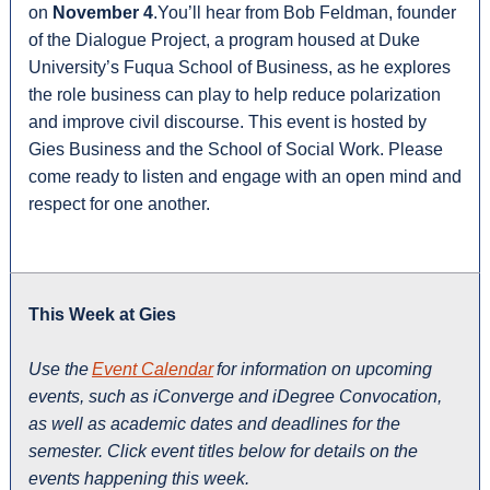
on
November 4
.You’ll hear from Bob Feldman, founder
of the Dialogue Project, a program housed at Duke
University’s Fuqua School of Business, as he explores
the role business can play to help reduce polarization
and improve civil discourse. This event is hosted by
Gies Business and the School of Social Work. Please
come ready to listen and engage with an open mind and
respect for one another.
This Week at Gies
Use the
Event Calendar
for information on upcoming
events, such as iConverge and iDegree Convocation,
as well as academic dates and deadlines for the
semester. Click event titles below for details on the
events happening this week.