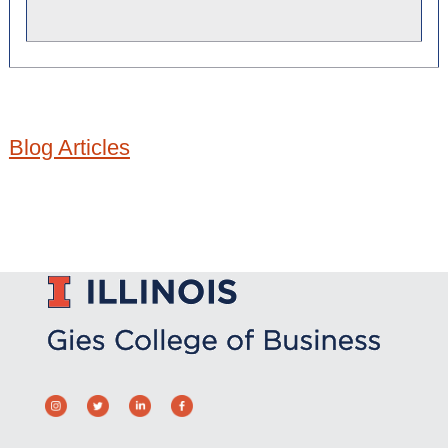
Blog Articles