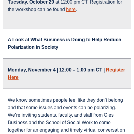
Tuesday, October 29
at 12:00 pm CT. Registration for
the workshop can be found
here
.
A Look at What Business
is
Doing to Help Reduce
Polarization in Society
Monday, November 4 | 12:00 – 1:00 pm CT |
Register
Here
We know sometimes people feel like they don’t belong
and that some issues and events can be polarizing.
We’re inviting students, faculty, and staff from Gies
Business and the School of Social Work to come
together for an engaging and timely virtual conversation