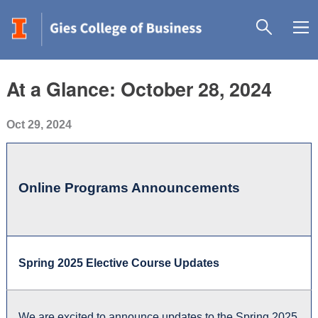
At a Glance: October 28, 2024
Oct 29, 2024
Online Programs Announcements
Spring 2025 Elective Course Updates
We are excited to announce updates to the Spring 2025