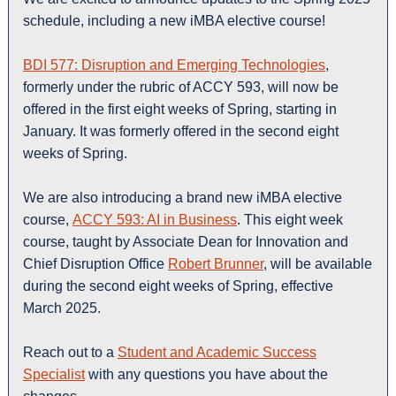
schedule, including a new iMBA elective course!
BDI 577: Disruption and Emerging Technologies
,
formerly under the rubric of ACCY 593, will now be
offered in the first eight weeks of Spring, starting in
January. It was formerly offered in the second eight
weeks of Spring.
We are also introducing a brand new iMBA elective
course,
ACCY 593: AI in Business
. This eight week
course, taught by Associate Dean for Innovation and
Chief Disruption Office
Robert Brunner
, will be available
during the second eight weeks of Spring, effective
March 2025.
Reach out to a
Student and Academic Success
Specialist
with any questions you have about the