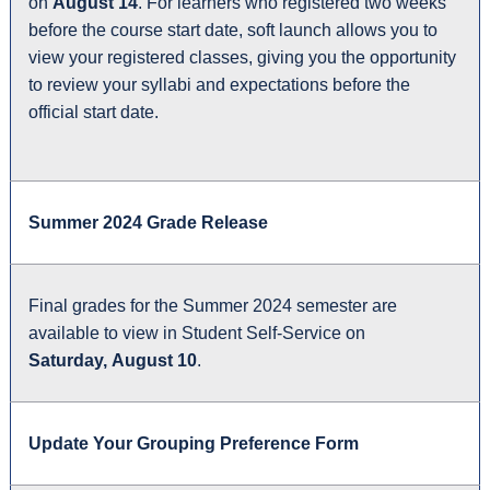
on
August 14
. For learners who registered two weeks
before the course start date, soft launch allows you to
view your registered classes, giving you the opportunity
to review your syllabi and expectations before the
official start date.
Summer 2024 Grade Release
Final grades for the Summer 2024 semester are
available to view in Student Self-Service on
Saturday, August 10
.
Update Your Grouping Preference Form