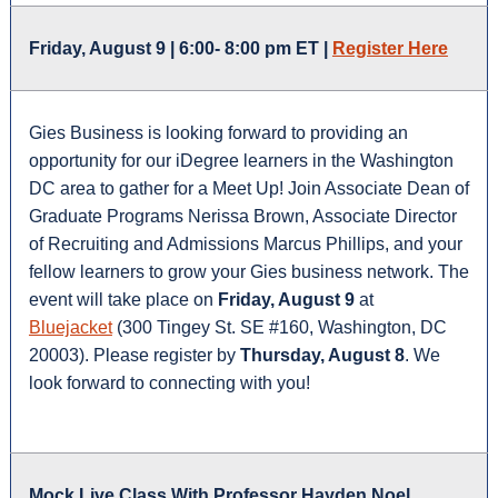
Friday, August 9 | 6:00- 8:00 pm ET |
Register Here
Gies Business is looking forward to providing an
opportunity for our iDegree learners in the Washington
DC area to gather for a Meet Up! Join Associate Dean of
Graduate Programs Nerissa Brown, Associate Director
of Recruiting and Admissions Marcus Phillips, and your
fellow learners to grow your Gies business network. The
event will take place on
Friday, August 9
at
Bluejacket
(300 Tingey St. SE #160, Washington, DC
20003). Please register by
Thursday, August 8
. We
look forward to connecting with you!
Mock Live Class With Professor Hayden Noel