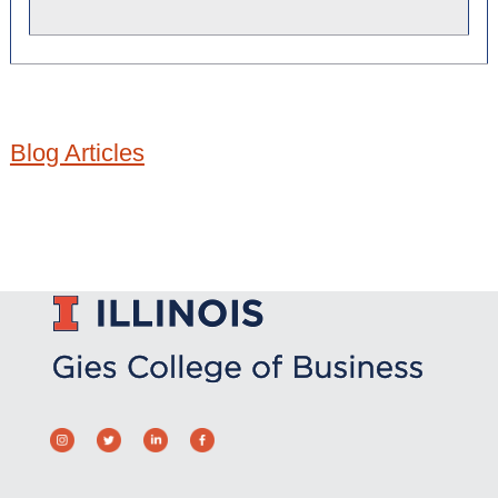
Blog Articles