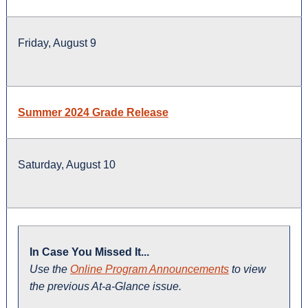
Friday, August 9
Summer 2024 Grade Release
Saturday, August 10
In Case You Missed It...
Use the
Online Program Announcements
to view
the previous At-a-Glance issue.