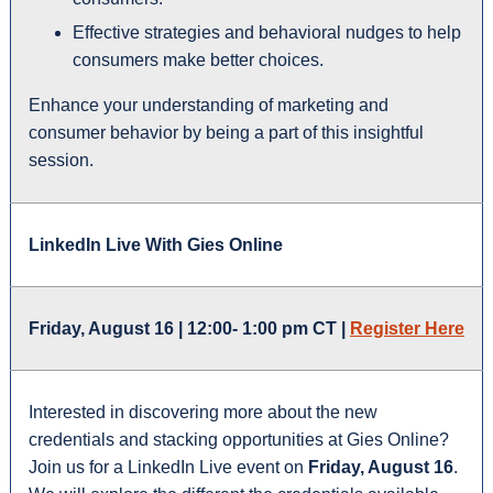
Effective strategies and behavioral nudges to help
consumers make better choices.
Enhance your understanding of marketing and
consumer behavior by being a part of this insightful
session.
LinkedIn Live With Gies Online
Friday, August 16 | 12:00- 1:00 pm CT |
Register Here
Interested in discovering more about the new
credentials and stacking opportunities at Gies Online?
Join us for a LinkedIn Live event on
Friday, August 16
.