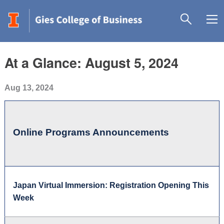
At a Glance: August 5, 2024
Aug 13, 2024
Online Programs Announcements
Japan Virtual Immersion: Registration Opening This
Week