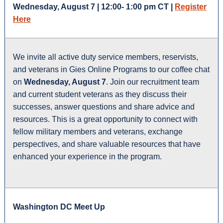
Wednesday, August 7 | 12:00- 1:00 pm CT |
Register
Here
We invite all active duty service members, reservists,
and veterans in Gies Online Programs to our coffee chat
on
Wednesday, August 7
. Join our recruitment team
and current student veterans as they discuss their
successes, answer questions and share advice and
resources. This is a great opportunity to connect with
fellow military members and veterans, exchange
perspectives, and share valuable resources that have
enhanced your experience in the program.
Washington DC Meet Up