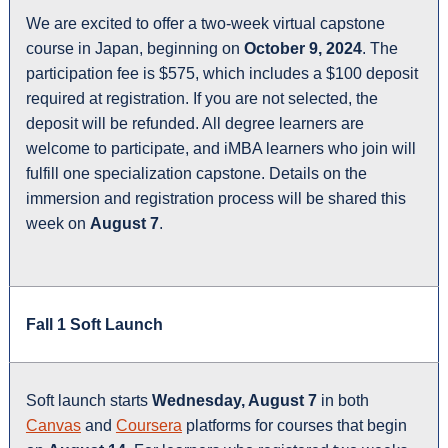
We are excited to offer a two-week virtual capstone
course in Japan, beginning on
October 9, 2024
. The
participation fee is $575, which includes a $100 deposit
required at registration. If you are not selected, the
deposit will be refunded. All degree learners are
welcome to participate, and iMBA learners who join will
fulfill one specialization capstone. Details on the
immersion and registration process will be shared this
week on
August 7
.
Fall 1 Soft Launch
Soft launch starts
Wednesday, August 7
in both
Canvas
and
Coursera
platforms for courses that begin