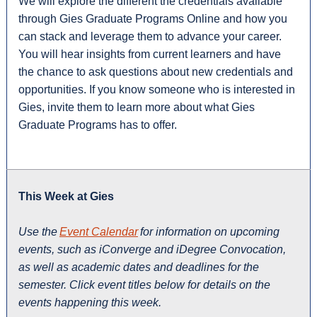
We will explore the different the credentials available
through Gies Graduate Programs Online and how you
can stack and leverage them to advance your career.
You will hear insights from current learners and have
the chance to ask questions about new credentials and
opportunities. If you know someone who is interested in
Gies, invite them to learn more about what Gies
Graduate Programs has to offer.
This Week at Gies
Use the
Event Calendar
for information on upcoming
events, such as iConverge and iDegree Convocation,
as well as academic dates and deadlines for the
semester. Click event titles below for details on the
events happening this week.