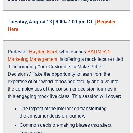
Tuesday, August 13 | 6:00- 7:00 pm CT |
Register
Here
Professor
Hayden Noel
, who teaches
BADM 520:
Marketing Management
, is offering a mock lecture titled,
“Encouraging Your Customers to Make Better
Decisions.” Take the opportunity to learn from the
expertise of our world-renowned faculty and dive into
the complexities of the consumer decision journey in
this engaging mock live class. This session will cover:
The impact of the Internet on transforming
the consumer decision journey.
Common decision-making biases that affect
consumers.