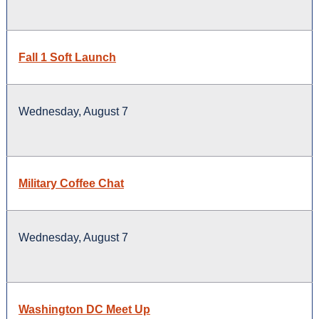
Fall 1 Soft Launch
Wednesday, August 7
Military Coffee Chat
Wednesday, August 7
Washington DC Meet Up