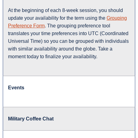
At the beginning of each 8-week session, you should
update your availability for the term using the
Grouping
Preference Form
. The grouping preference tool
translates your time preferences into UTC (Coordinated
Universal Time) so you can be grouped with individuals
with similar availability around the globe. Take a
moment today to finalize your availability.
Events
Military Coffee Chat