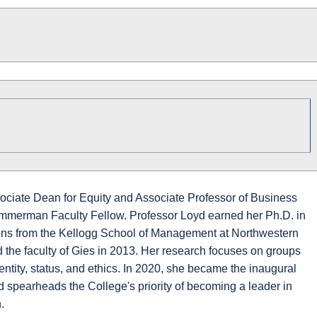
sociate Dean for Equity and Associate Professor of Business
mmerman Faculty Fellow. Professor Loyd earned her Ph.D. in
s from the Kellogg School of Management at Northwestern
d the faculty of Gies in 2013. Her research focuses on groups
dentity, status, and ethics. In 2020, she became the inaugural
 spearheads the College's priority of becoming a leader in
.