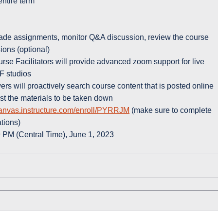
 entire term
grade assignments, monitor Q&A discussion, review the course
ions (optional)
se Facilitators will provide advanced zoom support for live
IF studios
rs will proactively search course content that is posted online
st the materials to be taken down
canvas.instructure.com/enroll/PYRRJM
(make sure to complete
ations)
 PM (Central Time), June 1, 2023