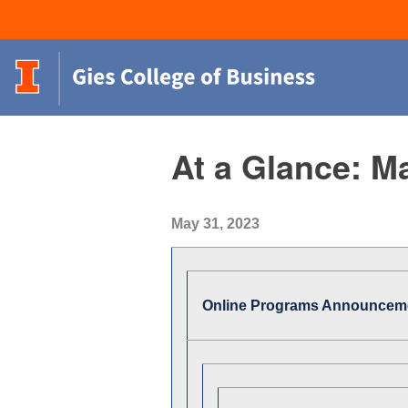
At a Glance: M
May 31, 2023
Online Programs Announcem