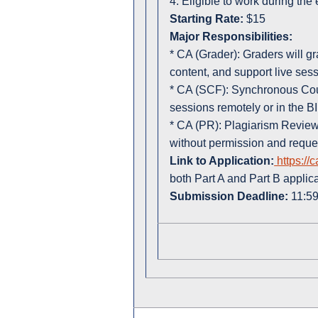
4. Eligible to work during the
Starting Rate:
$15
Major Responsibilities:
* CA (Grader): Graders will 
content, and support live sess
* CA (SCF): Synchronous Cour
sessions remotely or in the B
* CA (PR): Plagiarism Reviewe
without permission and reque
Link to Application:
https://
both Part A and Part B applic
Submission Deadline:
11:59