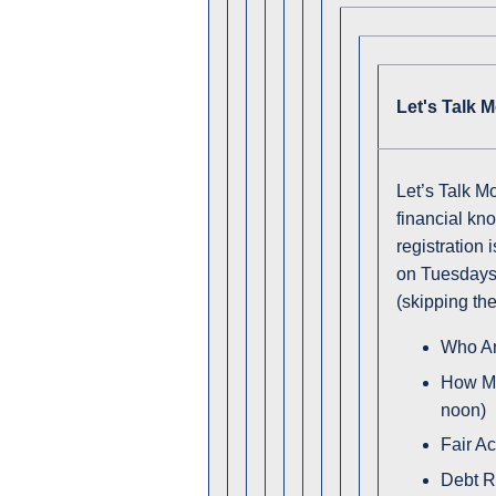
Let's Talk 
Let’s Talk M
financial kn
registration 
on Tuesdays 
(skipping th
Who Ar
How Mu
noon)
Fair A
Debt R