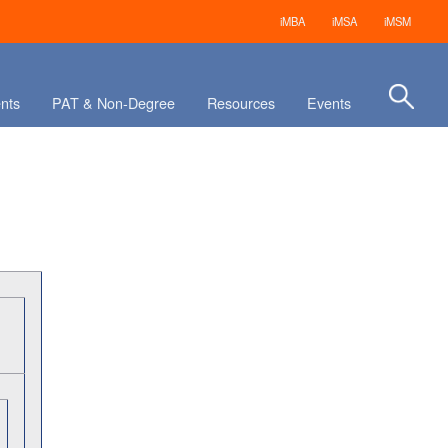
iMBA
iMSA
iMSM
nts
PAT & Non-Degree
Resources
Events