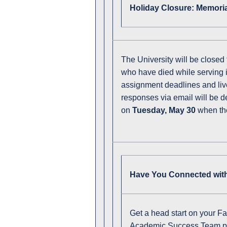
Holiday Closure: Memori
The University will be closed
who have died while serving in
assignment deadlines and live
responses via email will be de
on
Tuesday, May 30
when th
Have You Connected with
Get a head start on your Fa
Academic Success Team pro