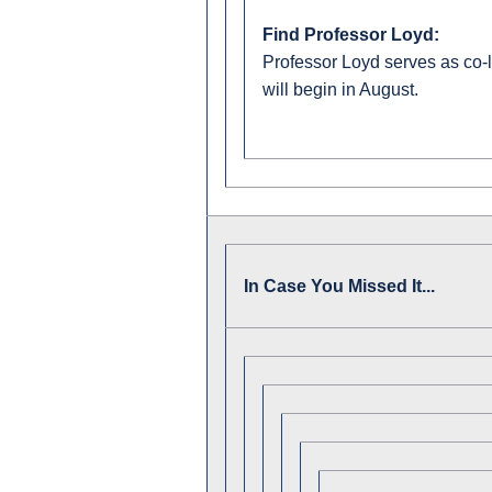
Find Professor Loyd:
Professor Loyd serves as co-l
will begin in August.
In Case You Missed It...