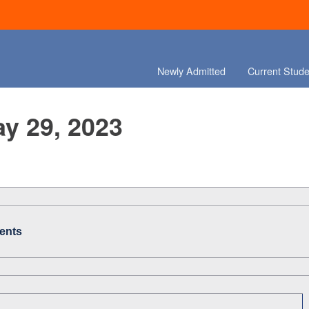
Newly Admitted
Current Stude
ay 29, 2023
ents