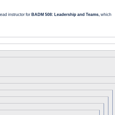
ead instructor for
BADM 508: Leadership and Teams,
which