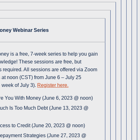
Money Webinar Series
oney is a free, 7-week series to help you gain
owledge! These sessions are free, but
is required. All sessions are offered via Zoom
at noon (CST) from June 6 – July 25
e week of July 3).
Register here.
e You With Money (June 6, 2023 @ noon)
ch Is Too Much Debt (June 13, 2023 @
ccess to Credit (June 20, 2023 @ noon)
epayment Strategies (June 27, 2023 @