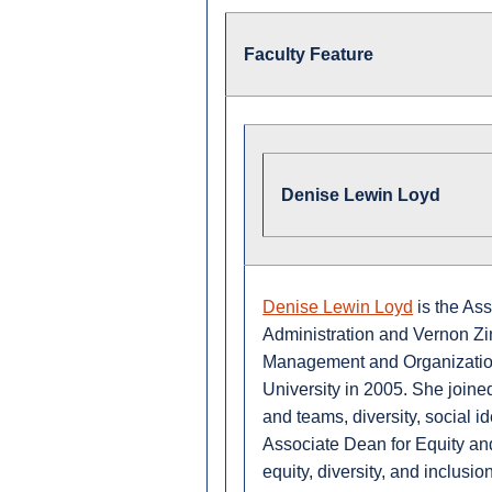
Faculty Feature
Denise Lewin Loyd
Denise Lewin Loyd
is the As
Administration and Vernon Zi
Management and Organization
University in 2005. She joine
and teams, diversity, social i
Associate Dean for Equity and
equity, diversity, and inclusion