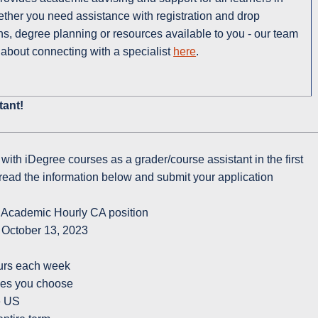
her you need assistance with registration and drop
ns, degree planning or resources available to you - our team
 about connecting with a specialist
here
.
tant!
g with iDegree courses as a grader/course assistant in the first
read the information below and submit your application
 Academic Hourly CA position
 October 13, 2023
ours each week
rses you choose
he US