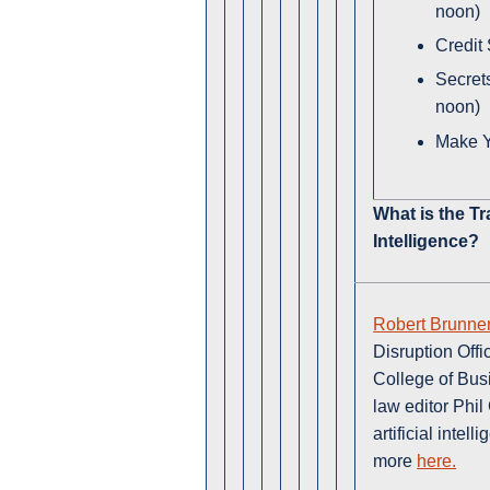
noon)
Credit
Secret
noon)
Make Y
What is the Tr
Intelligence?
Robert Brunne
Disruption Offi
College of Bus
law editor Phil
artificial inte
more
here.