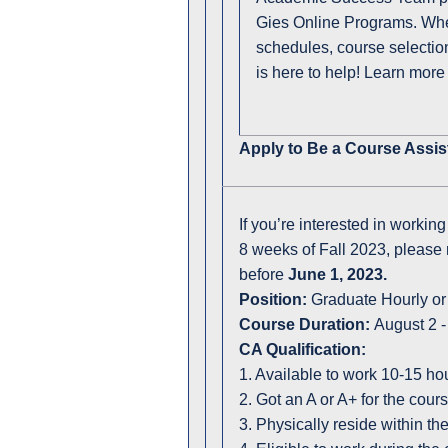
Gies Online Programs. Whet
schedules, course selectio
is here to help! Learn more
Apply to Be a Course Assis
If you’re interested in workin
8 weeks of Fall 2023, please 
before
June 1, 2023.
Position:
Graduate Hourly or
Course Duration:
August 2 -
CA Qualification:
1. Available to work 10-15 h
2. Got an A or A+ for the cou
3. Physically reside within t