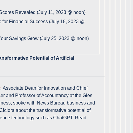
 Scores Revealed (July 11, 2023 @ noon)
s for Financial Success (July 18, 2023 @
our Savings Grow (July 25, 2023 @ noon)
ansformative Potential of Artificial
r
, Associate Dean for Innovation and Chief
cer and Professor of Accountancy at the Gies
iness, spoke with News Bureau business and
 Ciciora about the transformative potential of
lligence technology such as ChatGPT. Read