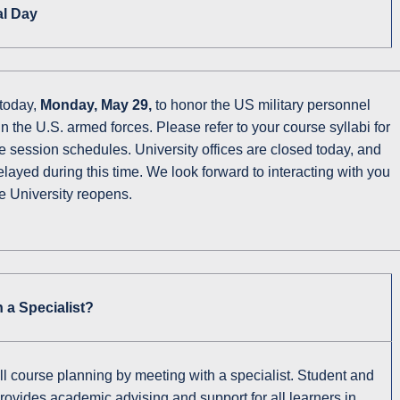
al Day
 today,
Monday, May 29,
to honor the US military personnel
 the U.S. armed forces. Please refer to your course syllabi for
 session schedules. University offices are closed today, and
layed during this time. We look forward to interacting with you
e University reopens.
 a Specialist?
ll course planning by meeting with a specialist. Student and
vides academic advising and support for all learners in