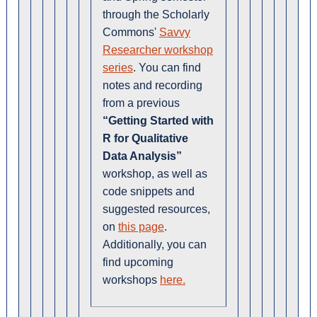
through the Scholarly
Commons'
Savvy
Researcher workshop
series
. You can find
notes and recording
from a previous
“Getting Started with
R for Qualitative
Data Analysis”
workshop, as well as
code snippets and
suggested resources,
on
this page
.
Additionally, you can
find upcoming
workshops
here.