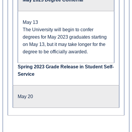
May 13
The University will begin to confer
degrees for May 2023 graduates starting
on May 13, but it may take longer for the
degree to be officially awarded.
Spring 2023 Grade Release in Student Self-
Service
May 20