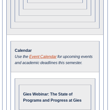
Calendar
Use the
Event Calendar
for upcoming events
and academic deadlines this semester.
Gies Webinar: The State of
Programs and Progress at Gies