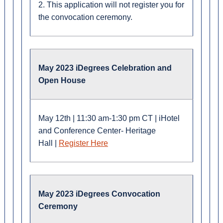
2. This application will not register you for
the convocation ceremony.
May 2023 iDegrees Celebration and
Open House
M
ay 12th
|
11:30 am-1:30 pm CT
|
iHotel
and Conference Center- Heritage
Hall
|
Register Here
May 2023 iDegrees Convocation
Ceremony