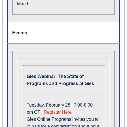
March.
Events
Gies Webinar: The State of
Programs and Progress at Gies
Tuesday, February 28 | 7:00-8:00
pm CT |
Register Here
Gies Online Programs invites you to
join us for a conversation about how