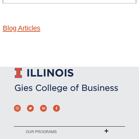
Blog Articles
OUR PROGRAMS