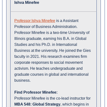
Ishva Minefee
Professor Ishva Minefee
is a Assistant
Professor of Business Administration.
Professor Minefee is a two-time University of
Illinois graduate, earning his B.A. in Global
Studies and his Ph.D. in International
Business at the university. He joined the Gies
faculty in 2021. His research examines firm
corporate responses to social movement
activism. He teaches undergraduate and
graduate courses in global and international
business.
Find Professor Minefee:
Professor Minefee is the co-lead instructor for
MBA 548: Global Strategy
, which begins in