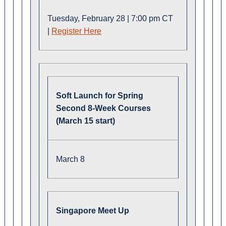
Tuesday, February 28 | 7:00 pm CT
|
Register Here
Soft Launch for Spring
Second 8-Week Courses
(March 15 start)
March 8
Singapore Meet Up