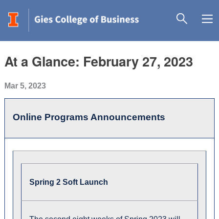
At a Glance: February 27, 2023
Mar 5, 2023
Online Programs Announcements
Spring 2 Soft Launch