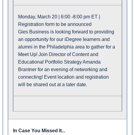
Monday, March 20 | 6:00 -8:00 pm ET |
Registration form to be announced
Gies Business is looking forward to providing
an opportunity for our iDegree learners and
alumni in the Philadelphia area to gather for a
Meet Up! Join Director of Content and
Educational Portfolio Strategy Amanda
Brantner for an evening of networking and
connecting! Event location and registration
will be shared out at a later date.
In Case You Missed It...