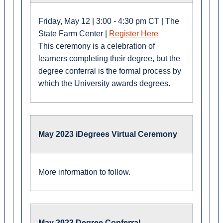
Friday, May 12 | 3:00 - 4:30 pm CT | The
State Farm Center |
Register Here
This ceremony is a celebration of
learners completing their degree, but the
degree conferral is the formal process by
which the University awards degrees.
May 2023 iDegrees Virtual Ceremony
More information to follow.
May 2023 Degree Conferral