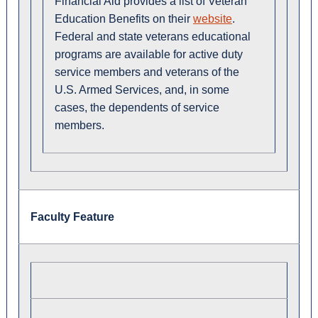
Financial Aid provides a list of Veteran
Education Benefits on their
website
.
Federal and state veterans educational
programs are available for active duty
service members and veterans of the
U.S. Armed Services, and, in some
cases, the dependents of service
members.
Faculty Feature