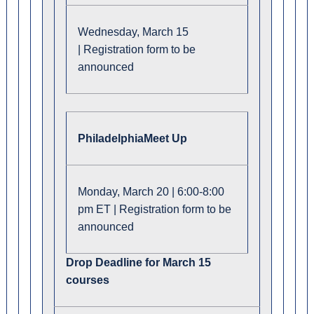
Wednesday, March 15
| Registration form to be
announced
Philadelphia
Meet Up
Monday, March 20 | 6:00-8:00
pm ET | Registration form to be
announced
Drop Deadline for March 15
courses