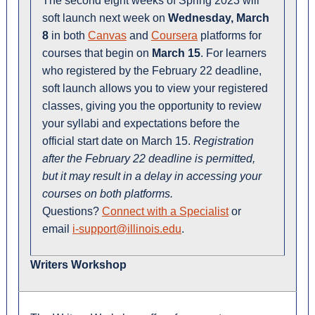
The second eight weeks of Spring 2023 will
soft launch next week on
Wednesday, March
8
in both
Canvas
and
Coursera
platforms for
courses that begin on
March 15
. For learners
who registered by the February 22 deadline,
soft launch allows you to view your registered
classes, giving you the opportunity to review
your syllabi and expectations before the
official start date on March 15.
Registration
after the February 22 deadline is permitted,
but it may result in a delay in accessing your
courses on both platforms.
Questions?
Connect with a Specialist
or
email
i-support@illinois.edu
.
Writers Workshop