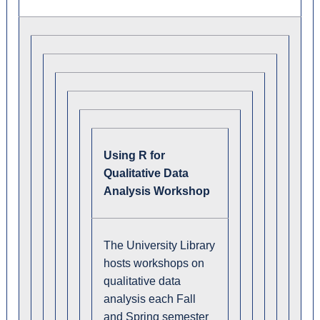
Using R for
Qualitative Data
Analysis Workshop
The University Library
hosts workshops on
qualitative data
analysis each Fall
and Spring semester