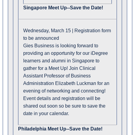
Singapore Meet Up--Save the Date!
Wednesday, March 15 | Registration form
to be announced
Gies Business is looking forward to
providing an opportunity for our iDegree
learners and alumni in Singapore to
gather for a Meet Up! Join Clinical
Assistant Professor of Business
Administration Elizabeth Luckman for an
evening of networking and connecting!
Event details and registration will be
shared out soon so be sure to save the
date in your calendar.
Philadelphia Meet Up--Save the Date!