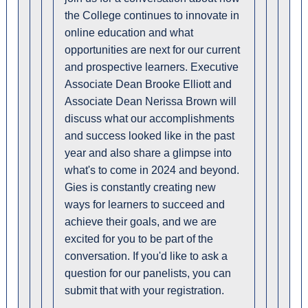
the College continues to innovate in
online education and what
opportunities are next for our current
and prospective learners. Executive
Associate Dean Brooke Elliott and
Associate Dean Nerissa Brown will
discuss what our accomplishments
and success looked like in the past
year and also share a glimpse into
what's to come in 2024 and beyond.
Gies is constantly creating new
ways for learners to succeed and
achieve their goals, and we are
excited for you to be part of the
conversation. If you'd like to ask a
question for our panelists, you can
submit that with your registration.