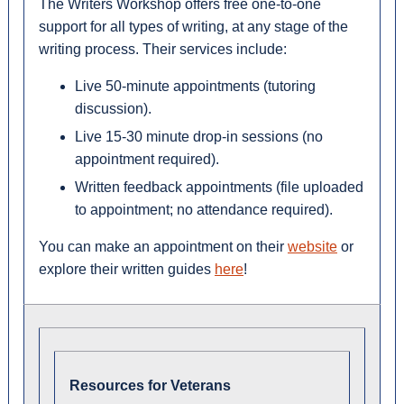
The Writers Workshop offers free one-to-one
support for all types of writing, at any stage of the
writing process. Their services include:
Live 50-minute appointments (tutoring
discussion).
Live 15-30 minute drop-in sessions (no
appointment required).
Written feedback appointments (file uploaded
to appointment; no attendance required).
You can make an appointment on their
website
or
explore their written guides
here
!
Resources for Veterans