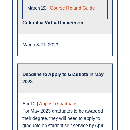
March 20 |
Course Refund Guide
Colombia Virtual Immersion
March 8-21, 2023
Deadline to Apply to Graduate in May
2023
April 2 |
Apply to Graduate
For May 2023 graduates to be awarded
their degree, they will need to apply to
graduate on student self-service by April