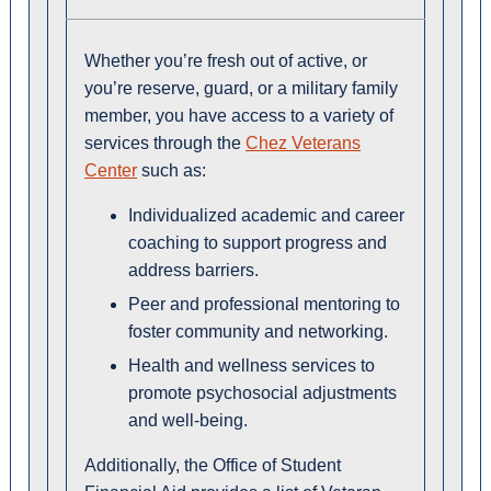
Whether you’re fresh out of active, or
you’re reserve, guard, or a military family
member, you have access to a variety of
services through the
Chez Veterans
Center
such as:
Individualized academic and career
coaching to support progress and
address barriers.
Peer and professional mentoring to
foster community and networking.
Health and wellness services to
promote psychosocial adjustments
and well-being.
Additionally, the Office of Student