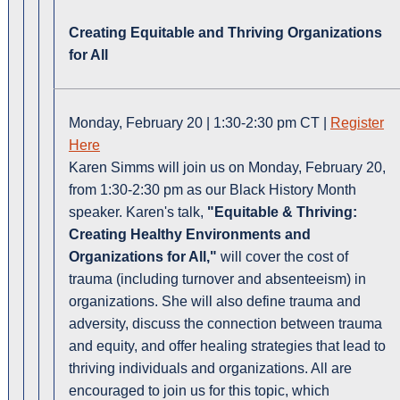
Creating Equitable and Thriving Organizations
for All
Monday, February 20 | 1:30-2:30 pm CT |
Register
Here
Karen Simms will join us on Monday, February 20,
from 1:30-2:30 pm as our Black History Month
speaker. Karen's talk,
"Equitable & Thriving:
Creating Healthy Environments and
Organizations for All,"
will cover the cost of
trauma (including turnover and absenteeism) in
organizations. She will also define trauma and
adversity, discuss the connection between trauma
and equity, and offer healing strategies that lead to
thriving individuals and organizations. All are
encouraged to join us for this topic, which