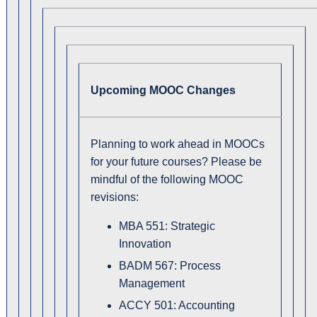
Upcoming MOOC Changes
Planning to work ahead in MOOCs
for your future courses? Please be
mindful of the following MOOC
revisions:
MBA 551: Strategic
Innovation
BADM 567: Process
Management
ACCY 501: Accounting