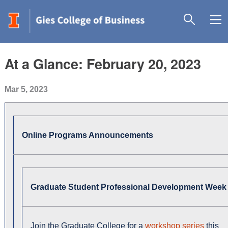
At a Glance: February 20, 2023
Mar 5, 2023
Online Programs Announcements
Graduate Student Professional Development Week
Join the Graduate College for a
workshop series
this