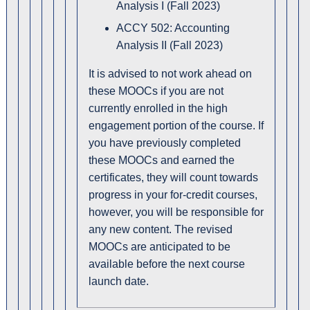
Analysis I (Fall 2023)
ACCY 502: Accounting
Analysis II (Fall 2023)
It is advised to not work ahead on
these MOOCs if you are not
currently enrolled in the high
engagement portion of the course. If
you have previously completed
these MOOCs and earned the
certificates, they will count towards
progress in your for-credit courses,
however, you will be responsible for
any new content. The revised
MOOCs are anticipated to be
available before the next course
launch date.