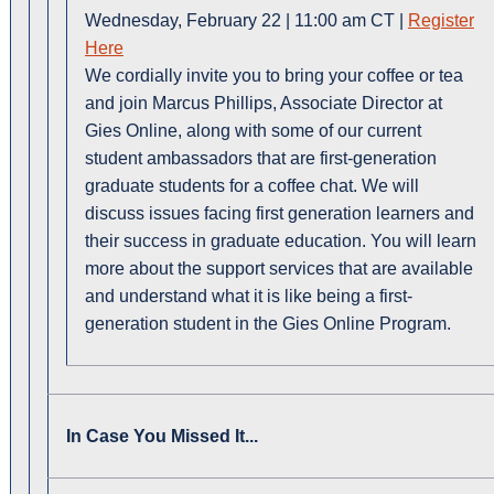
Wednesday, February 22 | 11:00 am CT |
Register
Here
We
cordially invite you to bring your coffee or tea
and join Marcus Phillips, Associate Director at
Gies Online, along with some of our current
student ambassadors that are first-generation
graduate students for a coffee chat. We will
discuss issues facing first generation learners and
their success in graduate education. You will learn
more about the support services that are available
and understand what it is like being a first-
generation student in the Gies Online Program.
In Case You Missed It...