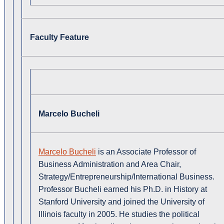
Faculty Feature
Marcelo Bucheli
Marcelo Bucheli
is an Associate Professor of
Business Administration and Area Chair,
Strategy/Entrepreneurship/International Business.
Professor Bucheli earned his Ph.D. in History at
Stanford University and joined the University of
Illinois faculty in 2005. He studies the political