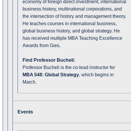
economy of foreign direct investment, international
business history, multinational corporations, and
the intersection of history and management theory.
He teaches courses in international business,
global business history, and global strategy. He
has received multiple MBA Teaching Excellence
Awards from Gies.
Find Professor Bucheli:
Professor Bucheli is the co-lead instructor for
MBA 548: Global Strategy
, which begins in
March.
Events