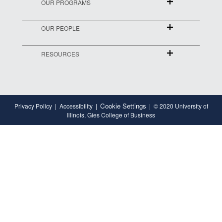
OUR PROGRAMS
OUR PEOPLE
RESOURCES
Cookie Settings
Privacy Policy
Accessibility
© 2020 University of
Illinois, Gies College of Business