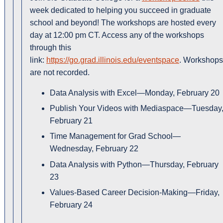
week dedicated to helping you succeed in graduate
school and beyond! The workshops are hosted every
day at 12:00 pm CT. Access any of the workshops
through this
link:
https://go.grad.illinois.edu/eventspace
. Workshops
are not recorded.
Data Analysis with Excel—Monday, February 20
Publish Your Videos with Mediaspace—Tuesday
February 21
Time Management for Grad School—
Wednesday, February 22
Data Analysis with Python—Thursday, February
23
Values-Based Career Decision-Making—Friday,
February 24