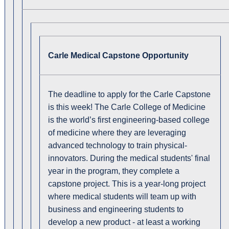
Carle Medical Capstone Opportunity
The deadline to apply for the Carle Capstone
is this week! The Carle College of Medicine
is the world’s first engineering-based college
of medicine where they are leveraging
advanced technology to train physical-
innovators. During the medical students' final
year in the program, they complete a
capstone project. This is a year-long project
where medical students will team up with
business and engineering students to
develop a new product - at least a working