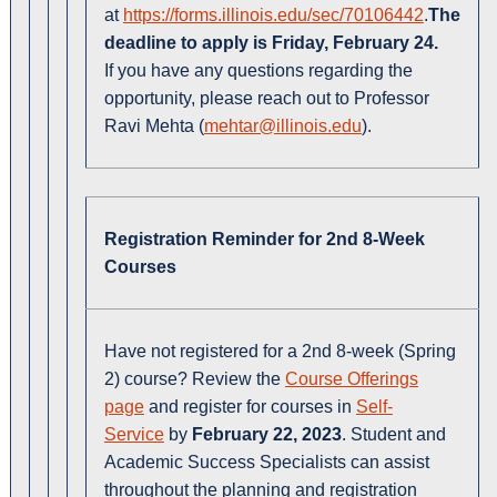
at
https://forms.illinois.edu/sec/70106442
.
The
deadline to apply is Friday, February 24.
If you have any questions regarding the
opportunity, please reach out to Professor
Ravi Mehta (
mehtar@illinois.edu
).
Registration Reminder for 2nd 8-Week
Courses
Have not registered for a 2nd 8-week (Spring
2) course? Review the
Course Offerings
page
and register for courses in
Self-
Service
by
February 22, 2023
. Student and
Academic Success Specialists can assist
throughout the planning and registration