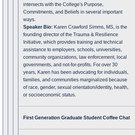
intersects with the College's Purpose,
Commitments, and Beliefs in several important
ways.
Speaker Bio:
Karen Crawford Simms, MS, is the
founding director of the Trauma & Resilience
Initiative, which provides training and technical
assistance to employers, schools, universities,
community organizations, law enforcement, local
governments, and not-for-profits. For over 30
years, Karen has been advocating for individuals,
families, and communities marginalized because
of race, gender, sexual orientation/identity, health,
or socioeconomic status.
First Generation Graduate Student Coffee Chat