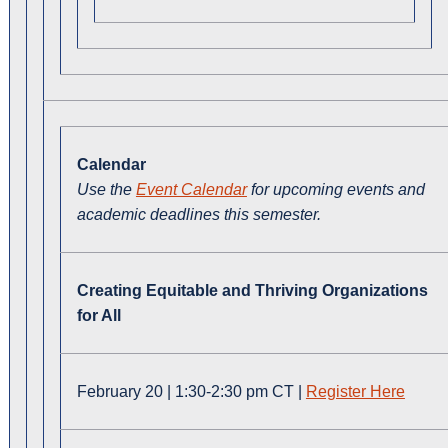
Calendar
Use the
Event Calendar
for upcoming events and
academic deadlines this semester.
Creating Equitable and Thriving Organizations
for All
February 20 | 1:30-2:30 pm CT |
Register Here