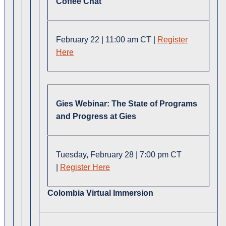
Coffee Chat
February 22 | 11:00 am CT |
Register
Here
Gies Webinar: The State of Programs
and Progress at Gies
Tuesday, February 28 | 7:00 pm CT
|
Register Here
Colombia Virtual Immersion