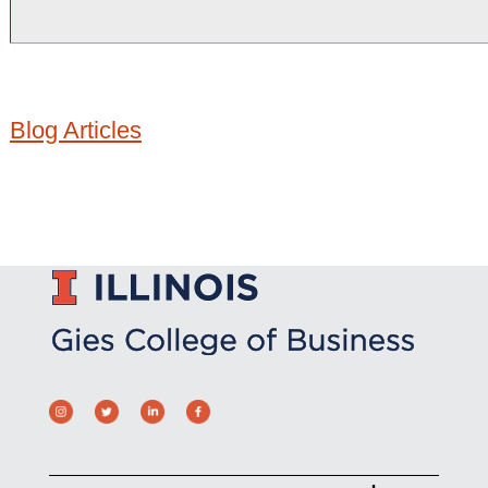
Blog Articles