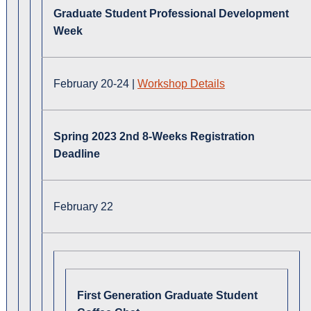
Graduate Student Professional Development
Week
February 20-24 |
Workshop Details
Spring 2023 2nd 8-Weeks Registration
Deadline
February 22
First Generation Graduate Student