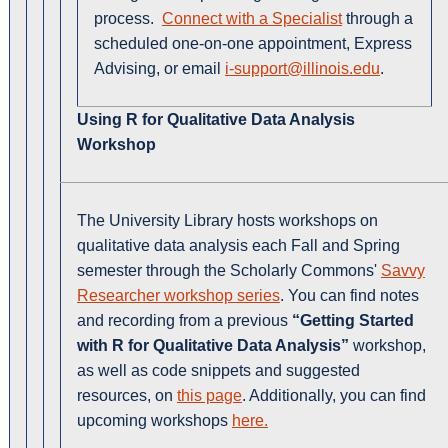
process.
Connect with a Specialist
through a
scheduled one-on-one appointment, Express
Advising, or email
i-support@illinois.edu
.
Using R for Qualitative Data Analysis
Workshop
The University Library hosts workshops on
qualitative data analysis each Fall and Spring
semester through the Scholarly Commons'
Savvy
Researcher workshop series
. You can find notes
and recording from a previous
“Getting Started
with R for Qualitative Data Analysis”
workshop,
as well as code snippets and suggested
resources, on
this page
. Additionally, you can find
upcoming workshops
here.