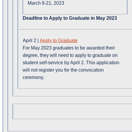
March 8-21, 2023
Deadline to Apply to Graduate in May 2023
April 2 |
Apply to Graduate
For May 2023 graduates to be awarded their
degree, they will need to apply to graduate on
student self-service by April 2. This application
will not register you for the convocation
ceremony.