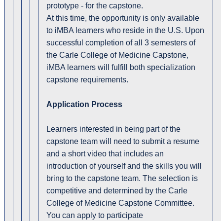
prototype - for the capstone.
At this time, the opportunity is only available
to iMBA learners who reside in the U.S. Upon
successful completion of all 3 semesters of
the Carle College of Medicine Capstone,
iMBA learners will fulfill both specialization
capstone requirements.
Application Process
Learners interested in being part of the
capstone team will need to submit a resume
and a short video that includes an
introduction of yourself and the skills you will
bring to the capstone team. The selection is
competitive and determined by the Carle
College of Medicine Capstone Committee.
You can apply to participate