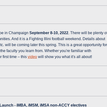
o be in Champaign
September 8-10, 2022
. There will be plenty o
ties. And it is a Fighting Illini football weekend. Details about
 will be coming later this spring. This is a great opportunity fo
the faculty you learn from. Whether you're familiar with
 first time – this
video
will show you what it's all about!
Launch - iMBA, iMSM, iMSA non-ACCY electives