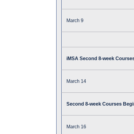
March 9
iMSA Second 8-week Course
March 14
Second 8-week Courses Begin
March 16