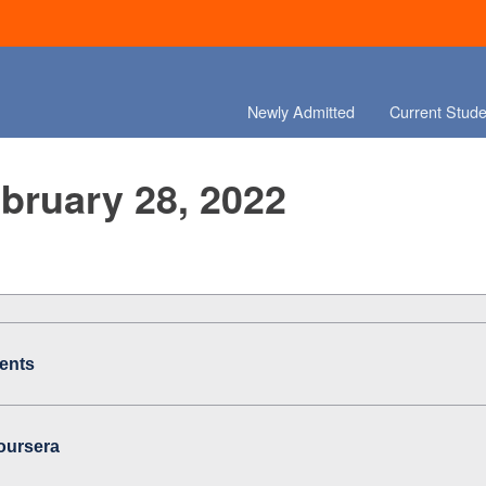
Newly Admitted
Current Stude
ebruary 28, 2022
ents
oursera