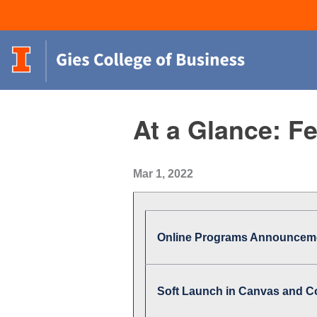
At a Glance: F
Mar 1, 2022
Online Programs Announcem
Soft Launch in Canvas and C