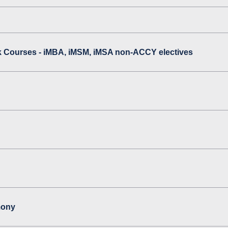
 Courses - iMBA, iMSM, iMSA non-ACCY electives
mony