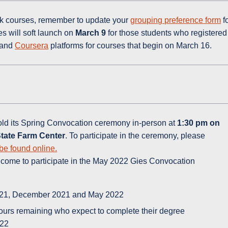
eek courses, remember to update your
grouping preference form
f
s will soft launch on
March 9
for those students who registered
and
Coursera
platforms for courses that begin on March 16.
old its Spring Convocation ceremony in-person at
1:30 pm
on
 State Farm Center
. To participate in the ceremony, please
be found online.
lcome to participate in the May 2022 Gies Convocation
021, December 2021 and May 2022
hours remaining who expect to complete their degree
022