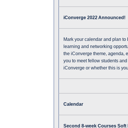
iConverge 2022 Announced!
Mark your calendar and plan t
learning and networking opportuni
the iConverge theme, agenda, etc.
you to meet fellow students and 
iConverge or whether this is your
Calendar
Second 8-week Courses Soft 