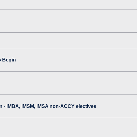
s Begin
 - iMBA, iMSM, iMSA non-ACCY electives