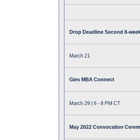
Drop Deadline Second 8-week
March 21
Gies MBA Connect
March 29 | 6 - 8 PM CT
May 2022 Convocation Cere