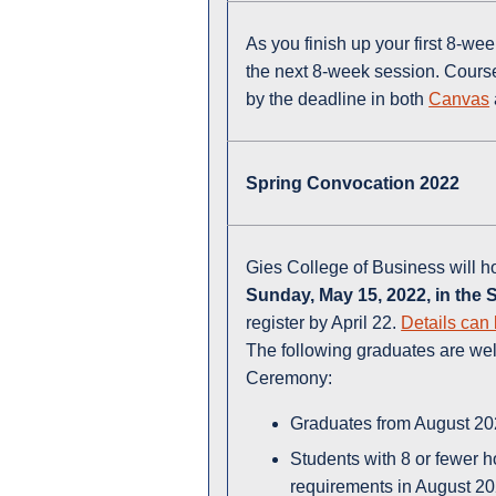
As you finish up your first 8-w
the next 8-week session. Course
by the deadline in both
Canvas
Spring Convocation 2022
Gies College of Business will h
Sunday, May 15, 2022
, in the
register by April 22.
Details can 
The following graduates are we
Ceremony:
Graduates from August 2
Students with 8 or fewer 
requirements in August 2