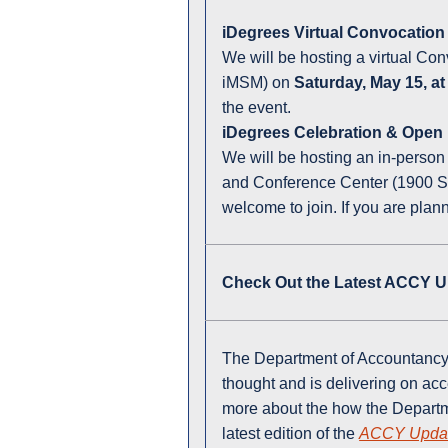
iDegrees Virtual Convocatio
We will be hosting a virtual Co
iMSM) on
Saturday, May 15, a
the event.
iDegrees Celebration & Open
We will be hosting an in-perso
and Conference Center (1900 Sou
welcome to join. If you are plan
Check Out the Latest ACCY U
The Department of Accountancy 
thought and is delivering on ac
more about the how the Departm
latest edition of the
ACCY Upda