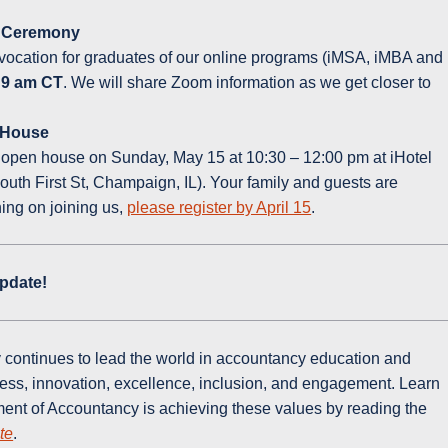
n Ceremony
nvocation for graduates of our online programs (iMSA, iMBA and
t 9 am CT
. We will share Zoom information as we get closer to
 House
n open house on Sunday, May 15 at 10:30 – 12:00 pm at iHotel
th First St, Champaign, IL). Your family and guests are
ning on joining us,
please register by April 15
.
pdate!
continues to lead the world in accountancy education and
cess, innovation, excellence, inclusion, and engagement. Learn
ent of Accountancy is achieving these values by reading the
te
.