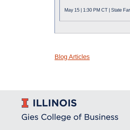
May 15 | 1:30 PM CT | State Fa
Blog Articles