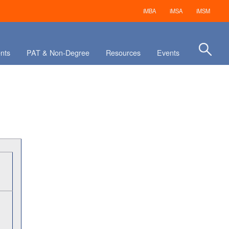
iMBA
iMSA
iMSM
nts
PAT & Non-Degree
Resources
Events