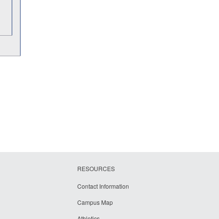
RESOURCES
Contact Information
Campus Map
Athletics