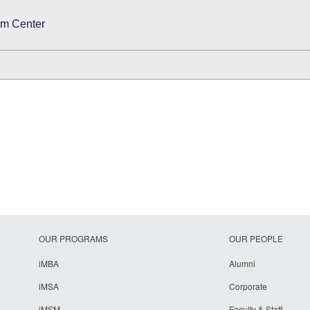
rm Center
OUR PROGRAMS
OUR PEOPLE
iMBA
Alumni
iMSA
Corporate
iMSM
Faculty & Staff