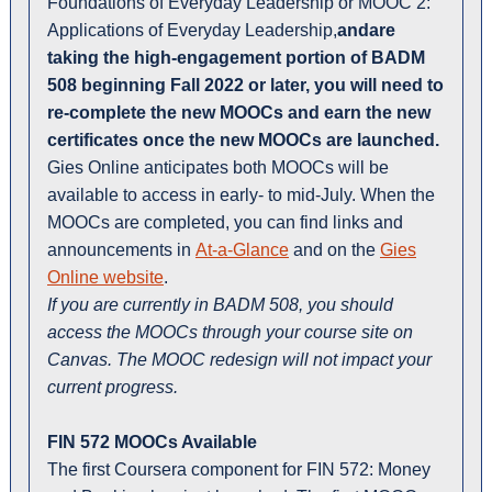
Foundations of Everyday Leadership or MOOC 2:
Applications of Everyday Leadership,
andare
taking the high-engagement portion of BADM
508 beginning Fall 2022 or later,
you will need to
re-complete the new MOOCs and earn the new
certificates once the new MOOCs are launched.
Gies Online anticipates both MOOCs will be
available to access in early- to mid-July. When the
MOOCs are completed, you can find links and
announcements in
At-a-Glance
and on the
Gies
Online website
.
If you are currently in BADM 508, you should
access the MOOCs through your course site on
Canvas. The MOOC redesign will not impact your
current progress.
FIN 572 MOOCs Available
The first Coursera component for FIN 572: Money