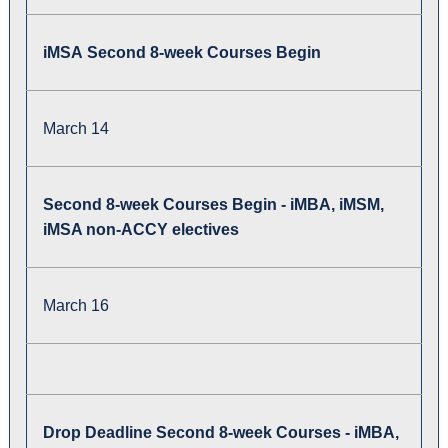
iMSA Second 8-week Courses Begin
March 14
Second 8-week Courses Begin - iMBA, iMSM,
iMSA non-ACCY electives
March 16
Drop Deadline Second 8-week Courses - iMBA,