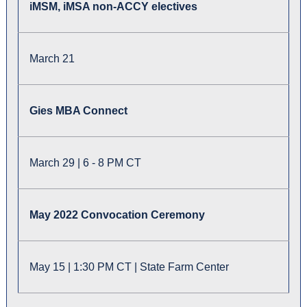
iMSM, iMSA non-ACCY electives
March 21
Gies MBA Connect
March 29 | 6 - 8 PM CT
May 2022 Convocation Ceremony
May 15 | 1:30 PM CT | State Farm Center