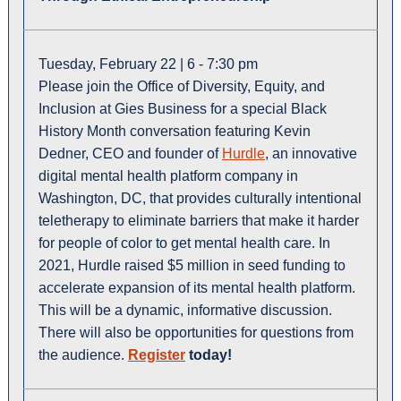
Tuesday, February 22 | 6 - 7:30 pm
Please join the Office of Diversity, Equity, and
Inclusion at Gies Business for a special Black
History Month conversation featuring Kevin
Dedner, CEO and founder of
Hurdle
, an innovative
digital mental health platform company in
Washington, DC, that provides culturally intentional
teletherapy to eliminate barriers that make it harder
for people of color to get mental health care. In
2021, Hurdle raised $5 million in seed funding to
accelerate expansion of its mental health platform.
This will be a dynamic, informative discussion.
There will also be opportunities for questions from
the audience.
Register
today!