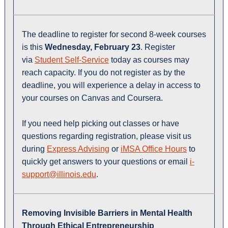
The deadline to register for second 8-week courses
is this
Wednesday, February 23
. Register
via
Student Self-Service
today as courses may
reach capacity. If you do not register as by the
deadline, you will experience a delay in access to
your courses on Canvas and Coursera.
If you need help picking out classes or have
questions regarding registration, please visit us
during
Express Advising
or
iMSA Office Hours
to
quickly get answers to your questions or email
i-
support@illinois.edu
.
Removing Invisible Barriers in Mental Health
Through Ethical Entrepreneurship