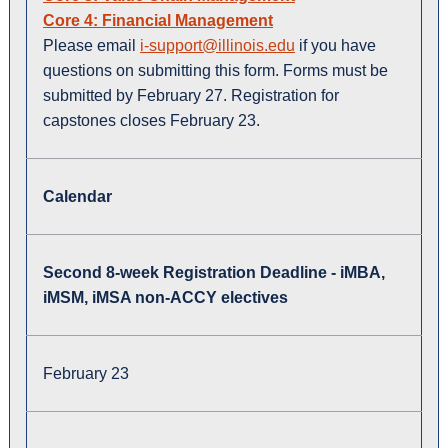
Core 4: Financial Management
Please email
i-support@illinois.edu
if you have
questions on submitting this form. Forms must be
submitted by February 27. Registration for
capstones closes February 23.
Calendar
Second 8-week Registration Deadline - iMBA,
iMSM, iMSA non-ACCY electives
February 23