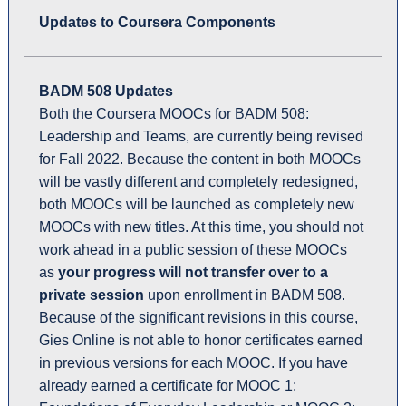
Updates to Coursera Components
BADM 508 Updates
Both the Coursera MOOCs for BADM 508:
Leadership and Teams, are currently being revised
for Fall 2022. Because the content in both MOOCs
will be vastly different and completely redesigned,
both MOOCs will be launched as completely new
MOOCs with new titles. At this time, you should not
work ahead in a public session of these MOOCs
as
your progress will not transfer over to a
private session
upon enrollment in BADM 508.
Because of the significant revisions in this course,
Gies Online is not able to honor certificates earned
in previous versions for each MOOC. If you have
already earned a certificate for MOOC 1: