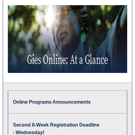
Online Programs Announcements
S
econd 8-Week Registration Deadline
-
Wednesday
!