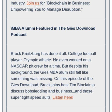
industry.
Join us
for "Blockchain in Business:
Empowering You to Manage Disruption.”
iMBA Alumni Featured in The Gies Download
Podcast
Brock Kreitzburg has done it all. College football
player. Olympic athlete. He even worked on a
NASCAR pit crew for a time. But despite his
background, the Gies MBA alum still felt like
something was missing. On this episode of the
Gies Download, Brock joins host Tim Sinclair to
discuss bobsledding and business...and those
super tight speed suits.
Listen here!