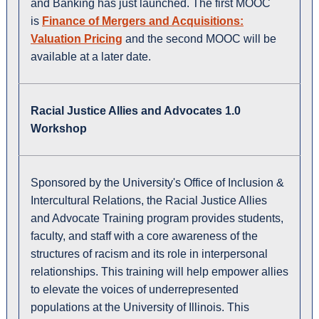
and Banking has just launched. The first MOOC
is
Finance of Mergers and Acquisitions:
Valuation Pricing
and the second MOOC will be
available at a later date.
Racial Justice Allies and Advocates 1.0
Workshop
Sponsored by the University's Office of Inclusion &
Intercultural Relations, the Racial Justice Allies
and Advocate Training program provides students,
faculty, and staff with a core awareness of the
structures of racism and its role in interpersonal
relationships. This training will help empower allies
to elevate the voices of underrepresented
populations at the University of Illinois. This