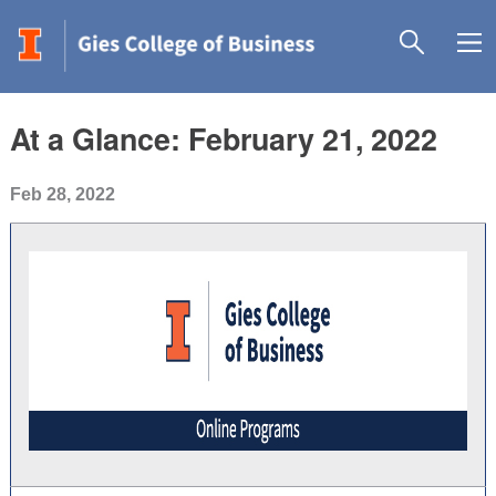
At a Glance: February 21, 2022
Feb 28, 2022