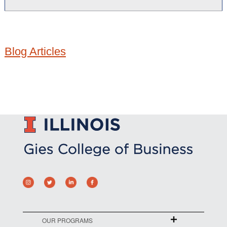
Blog Articles
OUR PROGRAMS