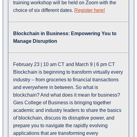
training workshop will be held on Zoom with the
choice of six different dates.
Register here!
Blockchain in Business: Empowering You to
Manage Disruption
February 23 | 10 am CT and
March 9 | 6 pm CT
Blockchain is beginning to transform virtually every
industry – from groceries to financial transactions
and everywhere in between. So what is
blockchain? And what does it mean for business?
Gies College of Business is bringing together
academic and industry leaders to share the basics
of blockchain, discuss its disruptive power, and
prepare you to navigate the rapidly evolving
applications that are transforming every