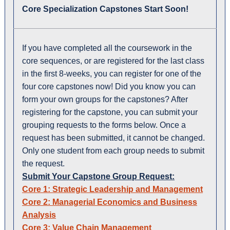
Core Specialization Capstones Start Soon!
If you have completed all the coursework in the
core sequences, or are registered for the last class
in the first 8-weeks, you can register for one of the
four core capstones now! Did you know you can
form your own groups for the capstones? After
registering for the capstone, you can submit your
grouping requests to the forms below. Once a
request has been submitted, it cannot be changed.
Only one student from each group needs to submit
the request.
Submit Your Capstone Group Request:
Core 1: Strategic Leadership and Management
Core 2: Managerial Economics and Business
Analysis
Core 3: Value Chain Management