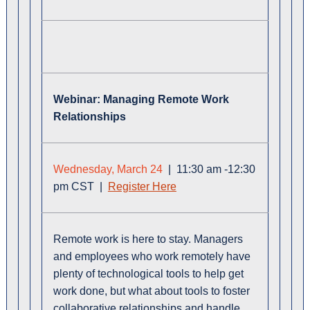
Webin
ar:
Managing Remote Work
Relationships
Wednesday, March 24
| 11:30 am -12:30
pm CST |
Register Here
Remote work is here to stay. Managers
and employees who work remotely have
plenty of technological tools to help get
work done, but what about tools to foster
collaborative relationships and handle