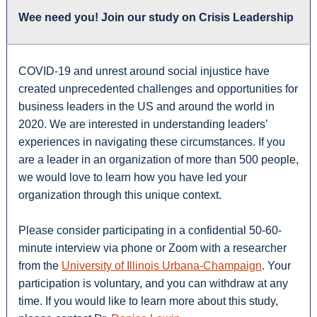
Wee need you! Join our study on Crisis Leadership
COVID-19 and unrest around social injustice have
created unprecedented challenges and opportunities for
business leaders in the US and around the world in
2020. We are interested in understanding leaders’
experiences in navigating these circumstances. If you
are a leader in an organization of more than 500 people,
we would love to learn how you have led your
organization through this unique context.
Please consider participating in a confidential 50-60-
minute interview via phone or Zoom with a researcher
from the
University of Illinois Urbana-Champaign
. Your
participation is voluntary, and you can withdraw at any
time. If you would like to learn more about this study,