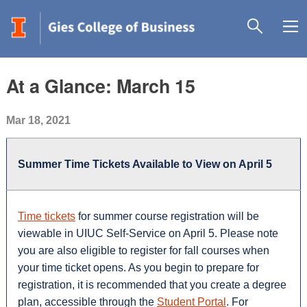
At a Glance: March 15
Mar 18, 2021
Summer Time Tickets Available to View on April 5
Time tickets
for summer course registration will be
viewable in UIUC Self-Service on April 5. Please note
you are also eligible to register for fall courses when
your time ticket opens. As you begin to prepare for
registration, it is recommended that you create a degree
plan, accessible through the
Student Portal
. For