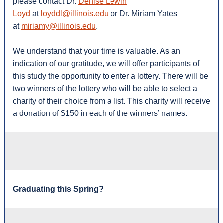
please contact Dr.
Denise Lewin
Loyd
at
loyddl@illinois.edu
or Dr. Miriam Yates
at
miriamy@illinois.edu
.
We understand that your time is valuable. As an
indication of our gratitude, we will offer participants of
this study the opportunity to enter a lottery. There will be
two winners of the lottery who will be able to select a
charity of their choice from a list. This charity will receive
a donation of $150 in each of the winners’ names.
Graduating this Spring?