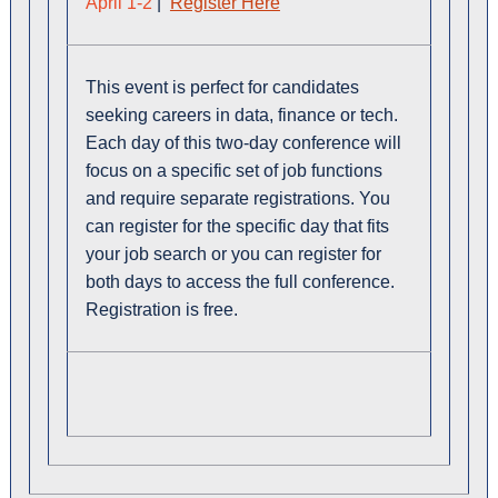
April 1-2
|
Register Here
This event is perfect for candidates
seeking careers in data, finance or tech.
Each day of this two-day conference will
focus on a specific set of job functions
and require separate registrations. You
can register for the specific day that fits
your job search or you can register for
both days to access the full conference.
Registration is free.