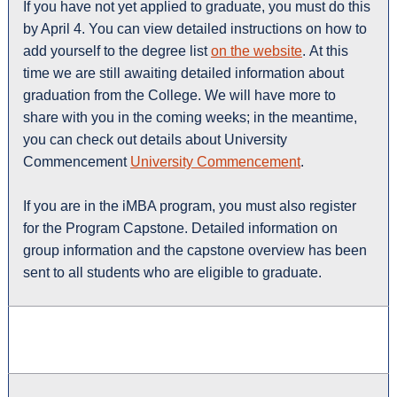
If you have not yet applied to graduate, you must do this
by April 4. You can view detailed instructions on how to
add yourself to the degree list
on the website
. At this
time we are still awaiting detailed information about
graduation from the College. We will have more to
share with you in the coming weeks; in the meantime,
you can check out details about University
Commencement
University Commencement
.
If you are in the iMBA program, you must also register
for the Program Capstone. Detailed information on
group information and the capstone overview has been
sent to all students who are eligible to graduate.