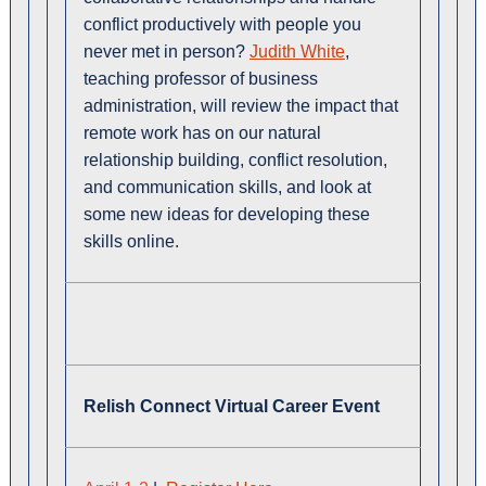
conflict productively with people you
never met in person?
Judith White
,
teaching professor of business
administration, will review the impact that
remote work has on our natural
relationship building, conflict resolution,
and communication skills, and look at
some new ideas for developing these
skills online.
Relish Connect Virtual Career Event