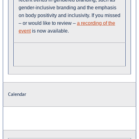
gender-inclusive branding and the emphasis
on body positivity and inclusivity. If you missed
– or would like to review –
a recording of the
event
is now available.
Calendar