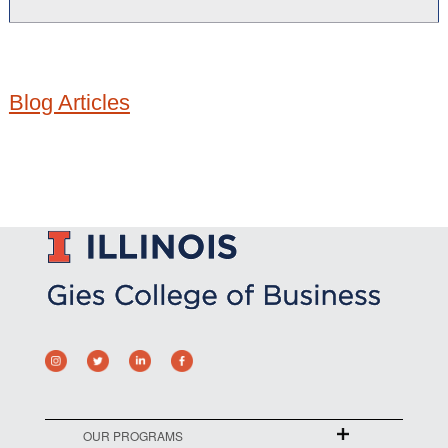
Blog Articles
OUR PROGRAMS