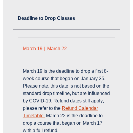
Deadline to Drop Classes
March 19 | March 22
March 19 is the deadline to drop a first 8-
week course that began on January 25.
Please note, this date is not based on the
standard drop timeline, but are influenced
by COVID-19. Refund dates still apply;
please refer to the
Refund Calendar
Timetable.
March 22 is the deadline to
drop a course that began on March 17
with a full refund.