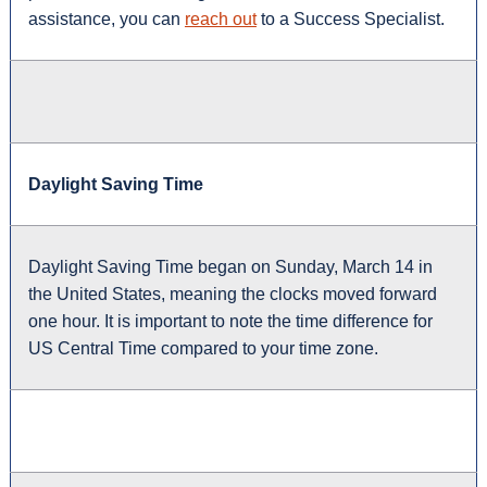
assistance, you can
reach out
to a Success Specialist.
Daylight Saving Time
Daylight Saving Time began on Sunday, March 14 in
the United States, meaning the clocks moved forward
one hour. It is important to note the time difference for
US Central Time compared to your time zone.