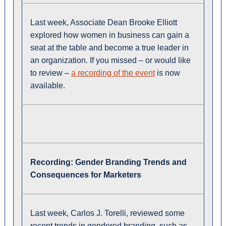
Last week, Associate Dean Brooke Elliott
explored how women in business can gain a
seat at the table and become a true leader in
an organization. If you missed – or would like
to review –
a recording of the event
is now
available.
Recording:
Gender Branding Trends and
Consequences for Marketers
Last week, Carlos J. Torelli, reviewed some
recent trends in gendered branding, such as