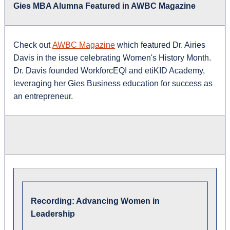
Gies MBA Alumna Featured in AWBC Magazine
Check out
AWBC Magazine
which featured Dr. Airies
Davis in the issue celebrating Women's History Month.
Dr. Davis founded WorkforcEQI and etiKID Academy,
leveraging her Gies Business education for success as
an entrepreneur.
Recording: Advancing Women in
Leadership