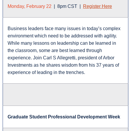
Monday, February 22
| 8pm CST |
Register Here
Business leaders face many issues in today’s complex
environment which need to be addressed with agility.
While many lessons on leadership can be learned in
the classroom, some are best learned through
experience. Join Carl S Allegretti, president of Arbor
Investments as he shares wisdom from his 37 years of
experience of leading in the trenches.
Graduate Student Professional Development Week