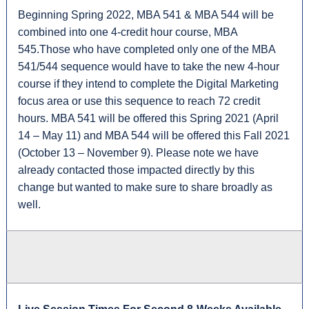
Beginning Spring 2022, MBA 541 & MBA 544 will be
combined into one 4-credit hour course, MBA
545.Those who have completed only one of the MBA
541/544 sequence would have to take the new 4-hour
course if they intend to complete the Digital Marketing
focus area or use this sequence to reach 72 credit
hours. MBA 541 will be offered this Spring 2021 (April
14 – May 11) and MBA 544 will be offered this Fall 2021
(October 13 – November 9). Please note we have
already contacted those impacted directly by this
change but wanted to make sure to share broadly as
well.