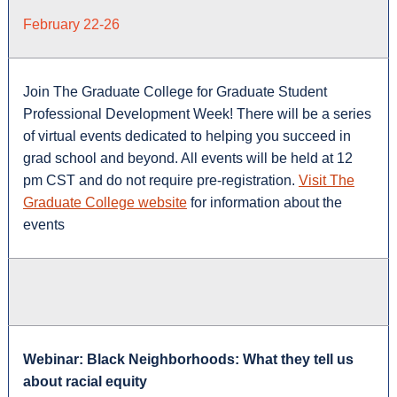
February 22-26
Join The Graduate College for Graduate Student
Professional Development Week! There will be a series
of virtual events dedicated to helping you succeed in
grad school and beyond. All events will be held at 12
pm CST and do not require pre-registration.
Visit The
Graduate College website
for information about the
events
Webinar: Black Neighborhoods: What they tell us
about racial equity