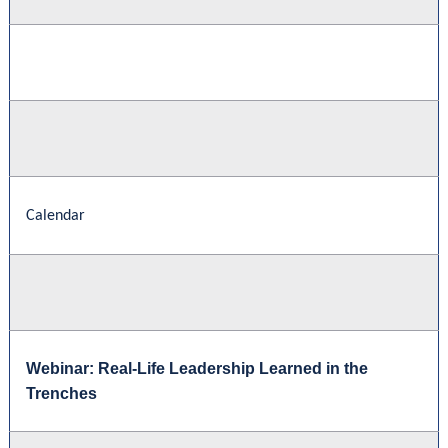
Calendar
Webinar: Real-Life Leadership Learned in the
Trenches