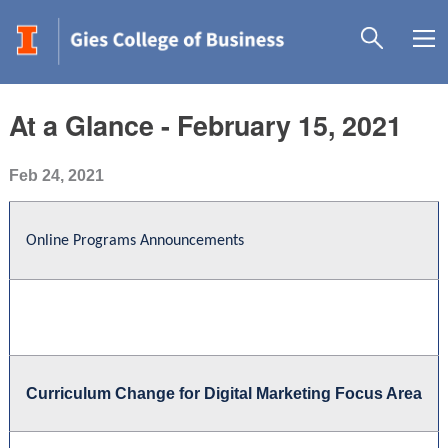
At a Glance - February 15, 2021
Feb 24, 2021
Online Programs Announcements
Curriculum Change for Digital Marketing Focus Area