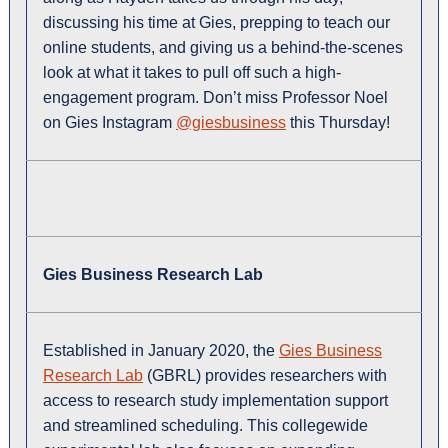
discussing his time at Gies, prepping to teach our
online students, and giving us a behind-the-scenes
look at what it takes to pull off such a high-
engagement program. Don’t miss Professor Noel
on Gies Instagram
@giesbusiness
this Thursday!
Gies Business Research Lab
Established in January 2020, the
Gies Business
Research Lab
(GBRL) provides researchers with
access to research study implementation support
and streamlined scheduling. This collegewide