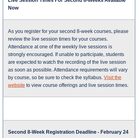
Live Session Times For Second 8-Weeks Available
Now
As you register for your second 8-week courses, please
review the live session times for your courses.
Attendance at one of the weekly live sessions is
strongly encouraged. If unable to participate, students
are expected to watch the recording of the live session
as soon as possible. Attendance requirements will vary
by course, so be sure to check the syllabus.
Visit the
website
to view course offerings and live session times.
Second 8-Week Registration Deadline - February 24