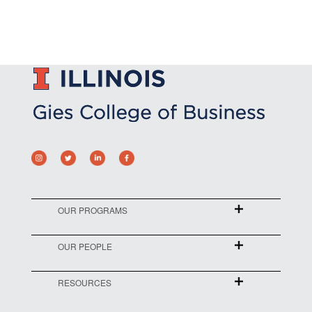
OUR PROGRAMS
OUR PEOPLE
RESOURCES