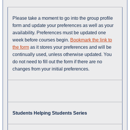
Please take a moment to go into the group profile
form and update your preferences as well as your
availability. Preferences must be updated one
week before courses begin.
Bookmark the link to
the form
as it stores your preferences and will be
continually used, unless otherwise updated. You
do not need to fill out the form if there are no
changes from your initial preferences.
Students Helping Students Series