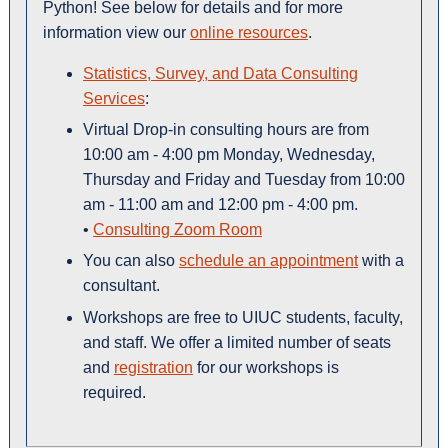
Python! See below for details and for more
information view our
online resources
.
Statistics, Survey, and Data Consulting
Services
:
Virtual Drop-in consulting hours are from
10:00 am - 4:00 pm Monday, Wednesday,
Thursday and Friday and Tuesday from 10:00
am - 11:00 am and 12:00 pm - 4:00 pm.
•
Consulting Zoom Room
You can also
schedule an appointment
with a
consultant.
Workshops are free to UIUC students, faculty,
and staff. We offer a limited number of seats
and
registration
for our workshops is
required.