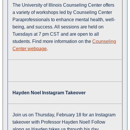
The University of Illinois Counseling Center offers
a variety of workshops led by Counseling Center
Paraprofessionals to enhance mental health, well-
being, and success. All sessions are held on
Tuesdays at 7 pm CST and are open to all
students. Find more information on the
Counseling
Center webpage
.
Hayden Noel Instagram Takeover
Join us on Thursday, February 18 for an Instagram
takeover with Professor Hayden Noel! Follow
along as Hayden takes us through his day,