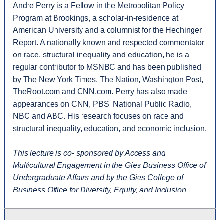
Andre Perry is a Fellow in the Metropolitan Policy
Program at Brookings, a scholar-in-residence at
American University and a columnist for the Hechinger
Report. A nationally known and respected commentator
on race, structural inequality and education, he is a
regular contributor to MSNBC and has been published
by The New York Times, The Nation, Washington Post,
TheRoot.com and CNN.com. Perry has also made
appearances on CNN, PBS, National Public Radio,
NBC and ABC. His research focuses on race and
structural inequality, education, and economic inclusion.
This lecture is co- sponsored by Access and
Multicultural Engagement in the Gies Business Office of
Undergraduate Affairs and by the Gies College of
Business Office for Diversity, Equity, and Inclusion.