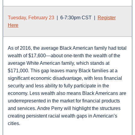
Tuesday, February 23
| 6-7:30pm CST |
Register
Here
As of 2016, the average Black American family had total
wealth of $17,600—about one-tenth the wealth of the
average White American family, which stands at
$171,000. This gap leaves many Black families at a
significant economic disadvantage, with less financial
security and less ability to fully participate in the
economy. Less wealth also means Black Americans are
underrepresented in the market for financial products
and services. Andre Perry will highlight the structures
creating persistent racial wealth gaps in American’s
cities.