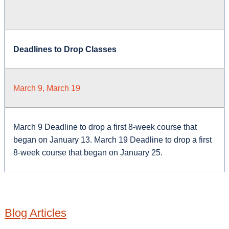
Deadlines to Drop Classes
March 9, March 19
March 9 Deadline to drop a first 8-week course that
began on January 13. March 19 Deadline to drop a first
8-week course that began on January 25.
Blog Articles