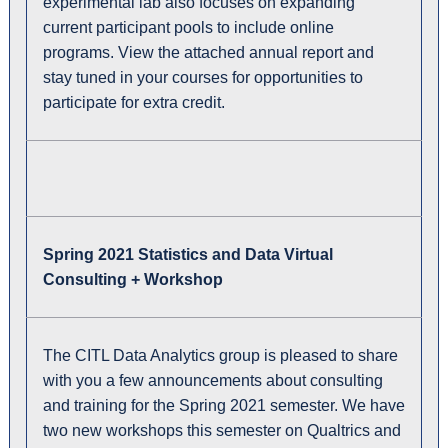
experimental lab also focuses on expanding
current participant pools to include online
programs. View the attached annual report and
stay tuned in your courses for opportunities to
participate for extra credit.
Spring 2021 Statistics and Data Virtual
Consulting + Workshop
The CITL Data Analytics group is pleased to share
with you a few announcements about consulting
and training for the Spring 2021 semester. We have
two new workshops this semester on Qualtrics and