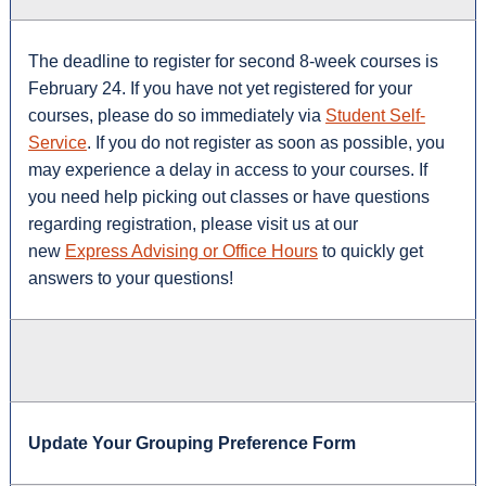
The deadline to register for second 8-week courses is
February 24. If you have not yet registered for your
courses, please do so immediately via
Student Self-
Service
. If you do not register as soon as possible, you
may experience a delay in access to your courses. If
you need help picking out classes or have questions
regarding registration, please visit us at our
new
Express Advising or Office Hours
to quickly get
answers to your questions!
Update Your Grouping Preference Form