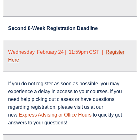
Second 8-Week Registration Deadline
Wednesday, February 24 | 11:59pm CST |
Register
Here
If you do not register as soon as possible, you may
experience a delay in access to your courses. If you
need help picking out classes or have questions
regarding registration, please visit us at our
new
Express Advising or Office Hours
to quickly get
answers to your questions!